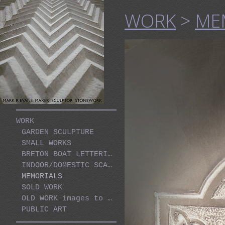
WORK
>
ME
WORK
GARDEN SCULPTURE
SMALL WORKS
BRETON BOAT LETTERING PROJECT
INDOOR/DOMESTIC SCALE WORKS
MEMORIALS
SOLD WORK
OLD WORK images to be sorted
PUBLIC ART