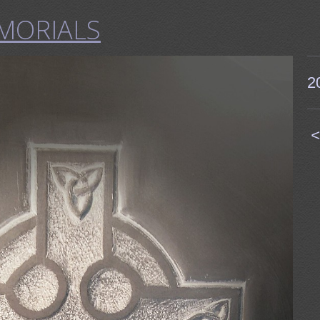
MORIALS
2