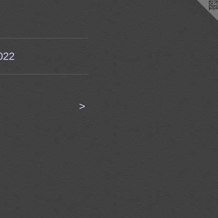
022
<
>