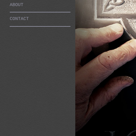
ABOUT
CONTACT